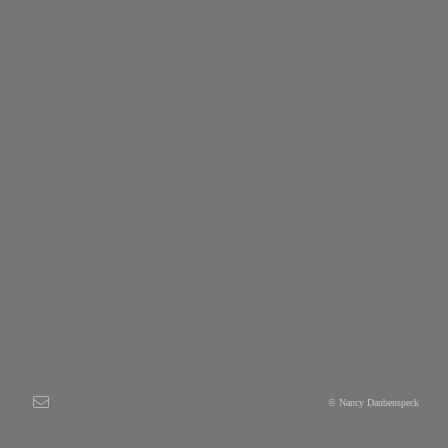
© Nancy Daubenspeck