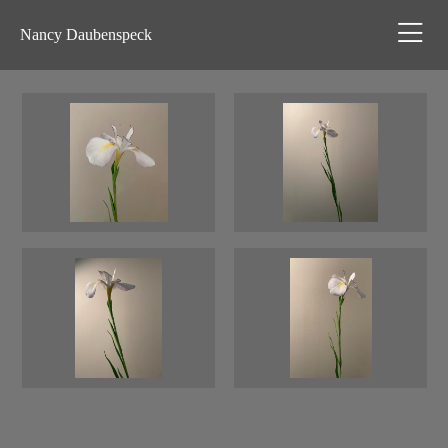
Nancy Daubenspeck