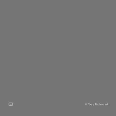
© Nancy Daubenspeck