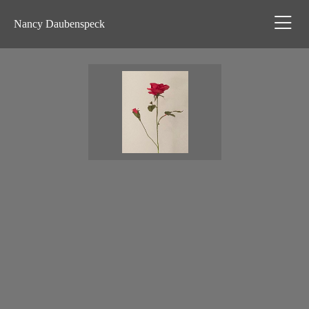
Nancy Daubenspeck