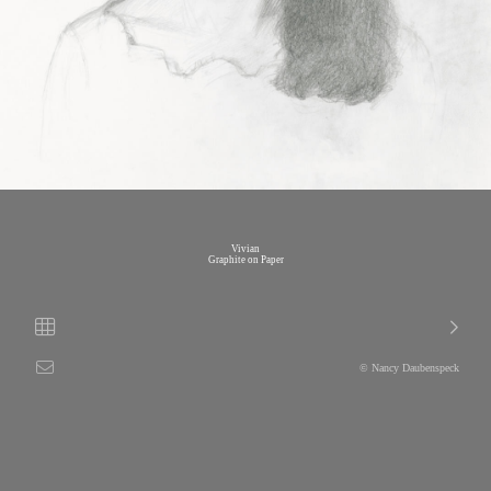
Vivian
Graphite on Paper
© Nancy Daubenspeck