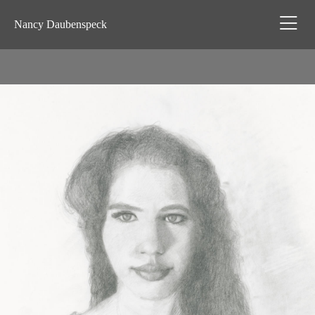
Nancy Daubenspeck