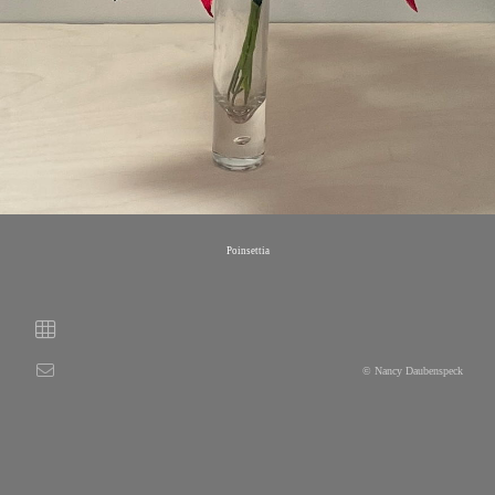
Poinsettia
© Nancy Daubenspeck