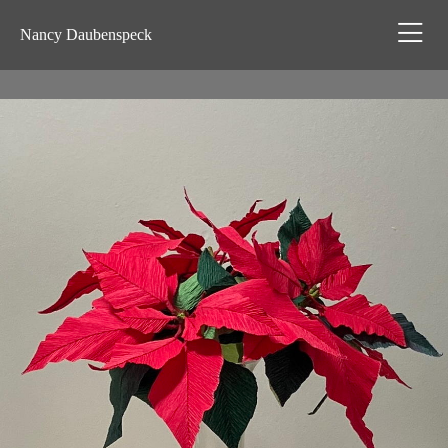
Nancy Daubenspeck