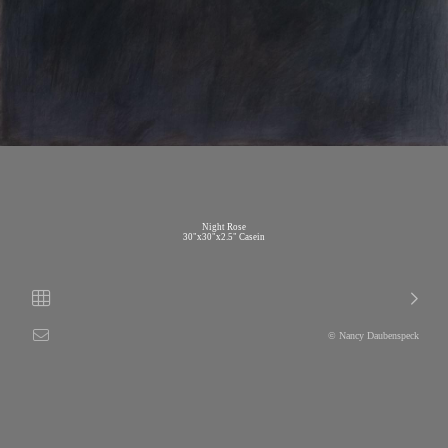
Night Rose
30"x30"x2.5" Casein
© Nancy Daubenspeck