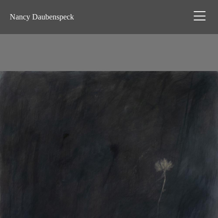
Nancy Daubenspeck